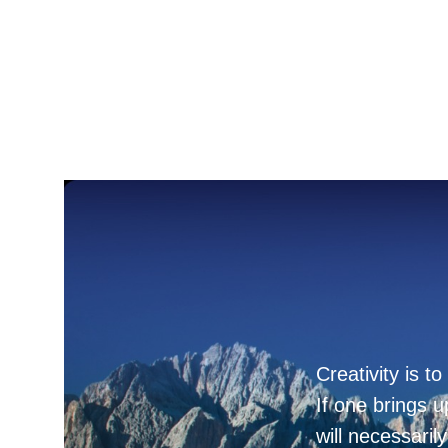
Creativity is t
If one brings u
will necessaril