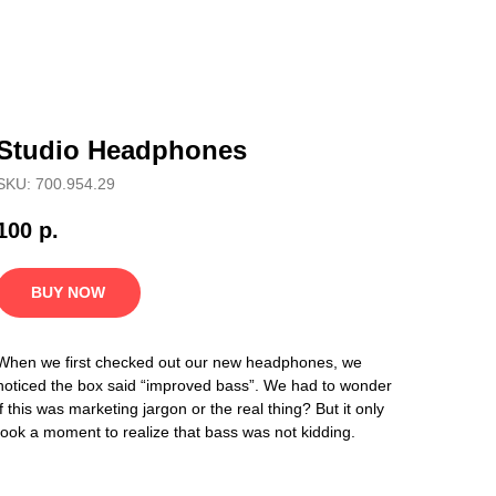
Studio Headphones
SKU: 700.954.29
100
р.
BUY NOW
When we first checked out our new headphones, we
noticed the box said “improved bass”. We had to wonder
if this was marketing jargon or the real thing? But it only
took a moment to realize that bass was not kidding.