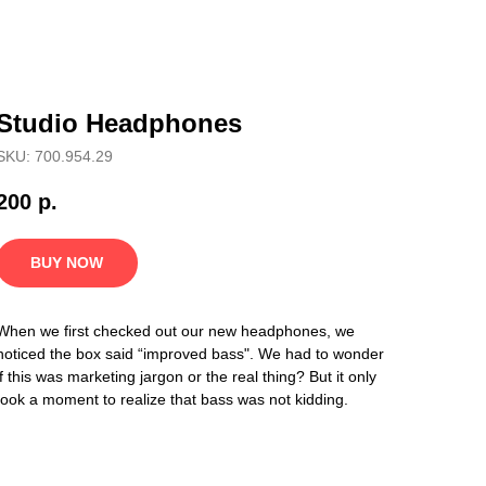
Studio Headphones
SKU: 700.954.29
200
р.
BUY NOW
When we first checked out our new headphones, we
noticed the box said “improved bass". We had to wonder
if this was marketing jargon or the real thing? But it only
took a moment to realize that bass was not kidding.