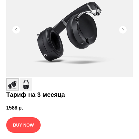
Тариф на 3 месяца
1588
р.
BUY NOW