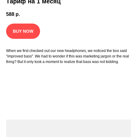
Тариф на 1 месяц
588
р.
BUY NOW
When we first checked out our new headphones, we noticed the box said
“improved bass". We had to wonder if this was marketing jargon or the real
thing? But it only took a moment to realize that bass was not kidding.